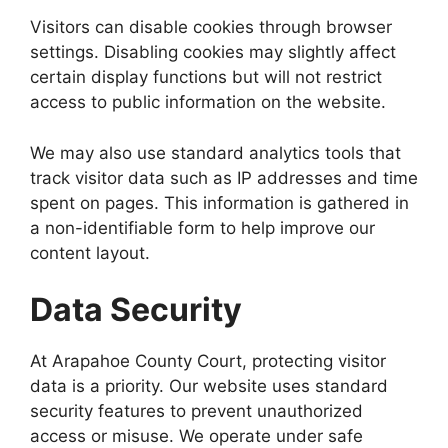
Visitors can disable cookies through browser
settings. Disabling cookies may slightly affect
certain display functions but will not restrict
access to public information on the website.
We may also use standard analytics tools that
track visitor data such as IP addresses and time
spent on pages. This information is gathered in
a non-identifiable form to help improve our
content layout.
Data Security
At Arapahoe County Court, protecting visitor
data is a priority. Our website uses standard
security features to prevent unauthorized
access or misuse. We operate under safe