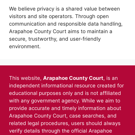
We believe privacy is a shared value between
visitors and site operators. Through open
communication and responsible data handling,
Arapahoe County Court aims to maintain a
secure, trustworthy, and user-friendly
environment.
This website,
Arapahoe County Court
, is an
independent informational resource created for
educational purposes only and is not affiliated
with any government agency. While we aim to
provide accurate and timely information about
Arapahoe County Court, case searches, and
related legal procedures, users should always
verify details through the official Arapahoe