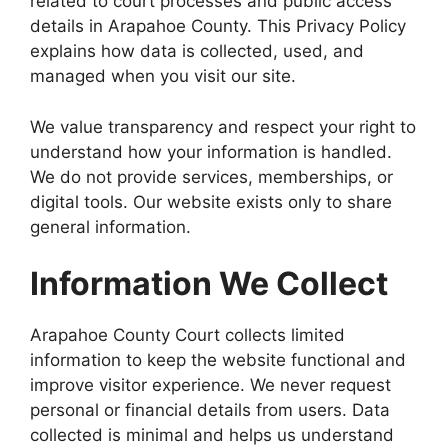
related to court processes and public access
details in Arapahoe County. This Privacy Policy
explains how data is collected, used, and
managed when you visit our site.
We value transparency and respect your right to
understand how your information is handled.
We do not provide services, memberships, or
digital tools. Our website exists only to share
general information.
Information We Collect
Arapahoe County Court collects limited
information to keep the website functional and
improve visitor experience. We never request
personal or financial details from users. Data
collected is minimal and helps us understand