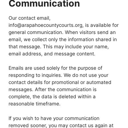
Communication
Our contact email,
info@arapahoecountycourts.org, is available for
general communication. When visitors send an
email, we collect only the information shared in
that message. This may include your name,
email address, and message content.
Emails are used solely for the purpose of
responding to inquiries. We do not use your
contact details for promotional or automated
messages. After the communication is
complete, the data is deleted within a
reasonable timeframe.
If you wish to have your communication
removed sooner, you may contact us again at