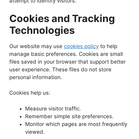
attempt to identify visitors.
Cookies and Tracking
Technologies
Our website may use
cookies policy
to help
manage basic preferences. Cookies are small
files saved in your browser that support better
user experience. These files do not store
personal information.
Cookies help us:
Measure visitor traffic.
Remember simple site preferences.
Monitor which pages are most frequently
viewed.