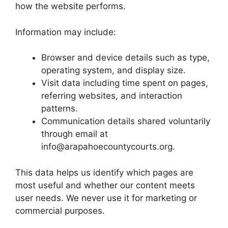
how the website performs.
Information may include:
Browser and device details such as type,
operating system, and display size.
Visit data including time spent on pages,
referring websites, and interaction
patterns.
Communication details shared voluntarily
through email at
info@arapahoecountycourts.org.
This data helps us identify which pages are
most useful and whether our content meets
user needs. We never use it for marketing or
commercial purposes.