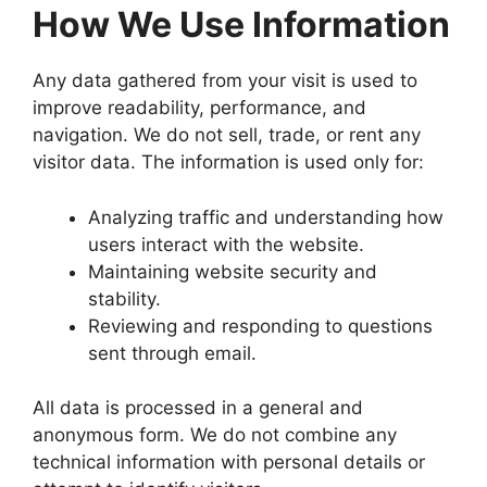
How We Use Information
Any data gathered from your visit is used to
improve readability, performance, and
navigation. We do not sell, trade, or rent any
visitor data. The information is used only for:
Analyzing traffic and understanding how
users interact with the website.
Maintaining website security and
stability.
Reviewing and responding to questions
sent through email.
All data is processed in a general and
anonymous form. We do not combine any
technical information with personal details or