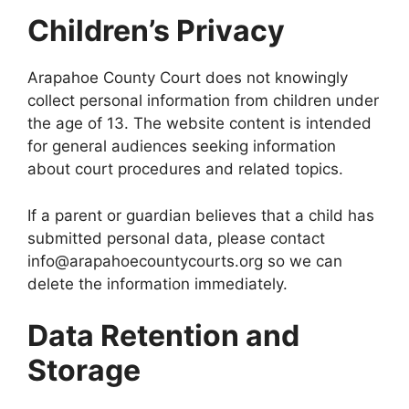
Children’s Privacy
Arapahoe County Court does not knowingly
collect personal information from children under
the age of 13. The website content is intended
for general audiences seeking information
about court procedures and related topics.
If a parent or guardian believes that a child has
submitted personal data, please contact
info@arapahoecountycourts.org so we can
delete the information immediately.
Data Retention and
Storage