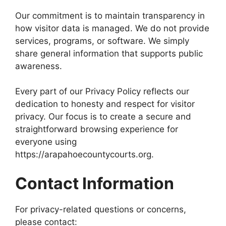
Our commitment is to maintain transparency in
how visitor data is managed. We do not provide
services, programs, or software. We simply
share general information that supports public
awareness.
Every part of our Privacy Policy reflects our
dedication to honesty and respect for visitor
privacy. Our focus is to create a secure and
straightforward browsing experience for
everyone using
https://arapahoecountycourts.org.
Contact Information
For privacy-related questions or concerns,
please contact: