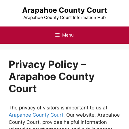
Skip
Arapahoe County Court
to
content
Arapahoe County Court Information Hub
Menu
Privacy Policy –
Arapahoe County
Court
The privacy of visitors is important to us at
Arapahoe County Court.
Our website, Arapahoe
County Court, provides helpful information