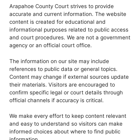
Arapahoe County Court strives to provide
accurate and current information. The website
content is created for educational and
informational purposes related to public access
and court procedures. We are not a government
agency or an official court office.
The information on our site may include
references to public data or general topics.
Content may change if external sources update
their materials. Visitors are encouraged to
confirm specific legal or court details through
official channels if accuracy is critical.
We make every effort to keep content relevant
and easy to understand so visitors can make
informed choices about where to find public
information.