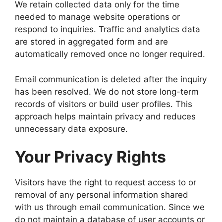
We retain collected data only for the time
needed to manage website operations or
respond to inquiries. Traffic and analytics data
are stored in aggregated form and are
automatically removed once no longer required.
Email communication is deleted after the inquiry
has been resolved. We do not store long-term
records of visitors or build user profiles. This
approach helps maintain privacy and reduces
unnecessary data exposure.
Your Privacy Rights
Visitors have the right to request access to or
removal of any personal information shared
with us through email communication. Since we
do not maintain a database of user accounts or