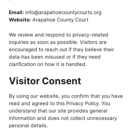
Email:
info@arapahoecountycourts.org
Website:
Arapahoe County Court
We review and respond to privacy-related
inquiries as soon as possible. Visitors are
encouraged to reach out if they believe their
data has been misused or if they need
clarification on how it is handled.
Visitor Consent
By using our website, you confirm that you have
read and agreed to this Privacy Policy. You
understand that our site provides general
information and does not collect unnecessary
personal details.