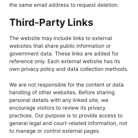
the same email address to request deletion.
Third-Party Links
The website may include links to external
websites that share public information or
government data. These links are added for
reference only. Each external website has its
own privacy policy and data collection methods.
We are not responsible for the content or data
handling of other websites. Before sharing
personal details with any linked site, we
encourage visitors to review its privacy
practices. Our purpose is to provide access to
general legal and court-related information, not
to manage or control external pages.