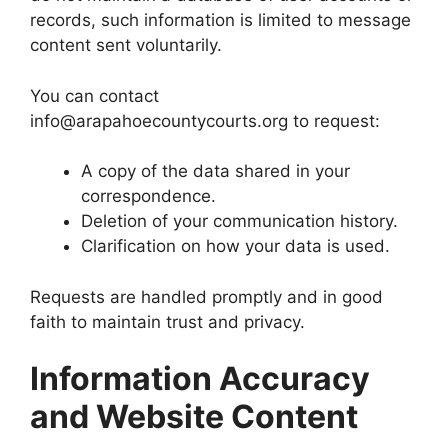
records, such information is limited to message
content sent voluntarily.
You can contact
info@arapahoecountycourts.org to request:
A copy of the data shared in your
correspondence.
Deletion of your communication history.
Clarification on how your data is used.
Requests are handled promptly and in good
faith to maintain trust and privacy.
Information Accuracy
and Website Content