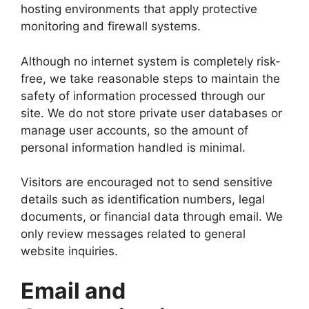
hosting environments that apply protective
monitoring and firewall systems.
Although no internet system is completely risk-
free, we take reasonable steps to maintain the
safety of information processed through our
site. We do not store private user databases or
manage user accounts, so the amount of
personal information handled is minimal.
Visitors are encouraged not to send sensitive
details such as identification numbers, legal
documents, or financial data through email. We
only review messages related to general
website inquiries.
Email and