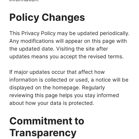
Policy Changes
This Privacy Policy may be updated periodically.
Any modifications will appear on this page with
the updated date. Visiting the site after
updates means you accept the revised terms.
If major updates occur that affect how
information is collected or used, a notice will be
displayed on the homepage. Regularly
reviewing this page helps you stay informed
about how your data is protected.
Commitment to
Transparency