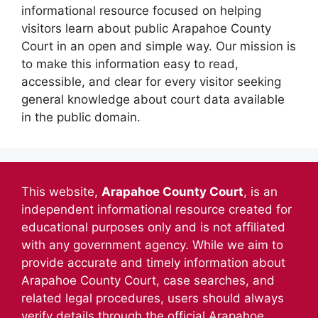
informational resource focused on helping
visitors learn about public Arapahoe County
Court in an open and simple way. Our mission is
to make this information easy to read,
accessible, and clear for every visitor seeking
general knowledge about court data available
in the public domain.
This website,
Arapahoe County Court
, is an
independent informational resource created for
educational purposes only and is not affiliated
with any government agency. While we aim to
provide accurate and timely information about
Arapahoe County Court, case searches, and
related legal procedures, users should always
verify details through the official Arapahoe