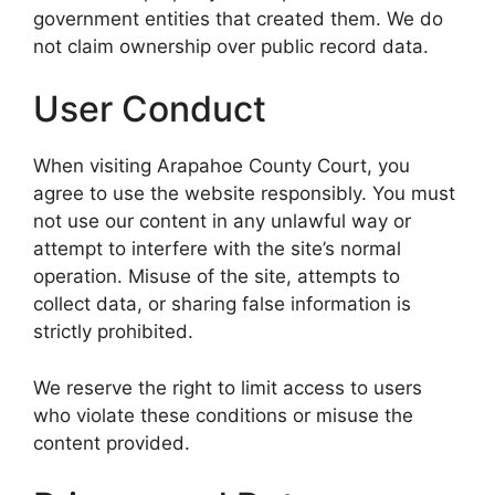
government entities that created them. We do
not claim ownership over public record data.
User Conduct
When visiting Arapahoe County Court, you
agree to use the website responsibly. You must
not use our content in any unlawful way or
attempt to interfere with the site’s normal
operation. Misuse of the site, attempts to
collect data, or sharing false information is
strictly prohibited.
We reserve the right to limit access to users
who violate these conditions or misuse the
content provided.