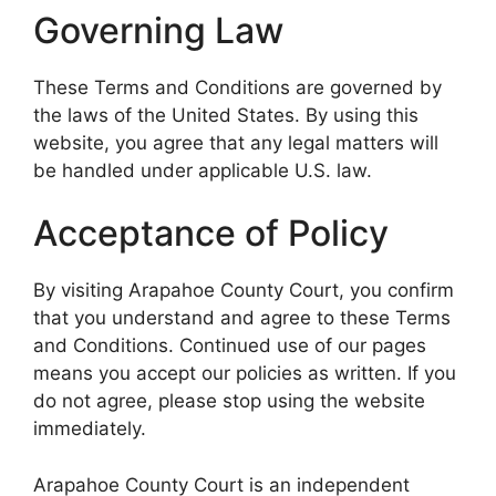
Governing Law
These Terms and Conditions are governed by
the laws of the United States. By using this
website, you agree that any legal matters will
be handled under applicable U.S. law.
Acceptance of Policy
By visiting Arapahoe County Court, you confirm
that you understand and agree to these Terms
and Conditions. Continued use of our pages
means you accept our policies as written. If you
do not agree, please stop using the website
immediately.
Arapahoe County Court is an independent