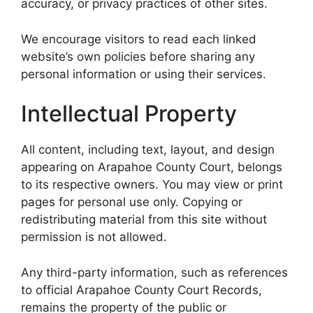
accuracy, or privacy practices of other sites.
We encourage visitors to read each linked
website’s own policies before sharing any
personal information or using their services.
Intellectual Property
All content, including text, layout, and design
appearing on Arapahoe County Court, belongs
to its respective owners. You may view or print
pages for personal use only. Copying or
redistributing material from this site without
permission is not allowed.
Any third-party information, such as references
to official Arapahoe County Court Records,
remains the property of the public or