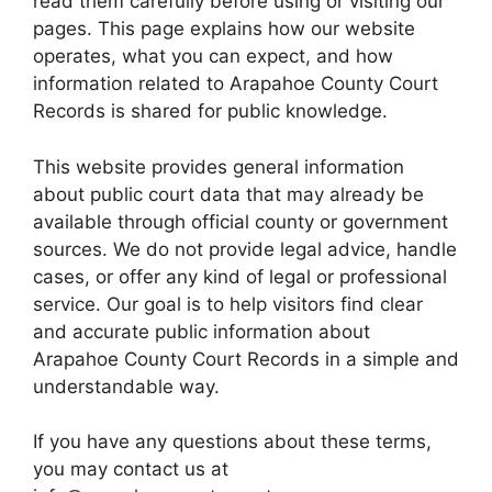
read them carefully before using or visiting our
pages. This page explains how our website
operates, what you can expect, and how
information related to Arapahoe County Court
Records is shared for public knowledge.
This website provides general information
about public court data that may already be
available through official county or government
sources. We do not provide legal advice, handle
cases, or offer any kind of legal or professional
service. Our goal is to help visitors find clear
and accurate public information about
Arapahoe County Court Records in a simple and
understandable way.
If you have any questions about these terms,
you may contact us at