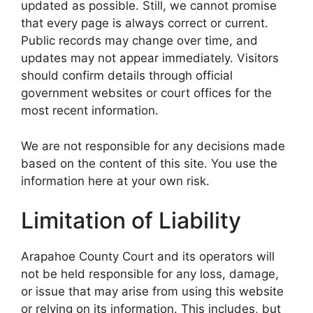
updated as possible. Still, we cannot promise
that every page is always correct or current.
Public records may change over time, and
updates may not appear immediately. Visitors
should confirm details through official
government websites or court offices for the
most recent information.
We are not responsible for any decisions made
based on the content of this site. You use the
information here at your own risk.
Limitation of Liability
Arapahoe County Court and its operators will
not be held responsible for any loss, damage,
or issue that may arise from using this website
or relying on its information. This includes, but