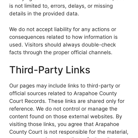
is not limited to, errors, delays, or missing
details in the provided data.
We do not accept liability for any actions or
consequences related to how information is
used. Visitors should always double-check
facts through the proper official channels.
Third-Party Links
Our pages may include links to third-party or
official sources related to Arapahoe County
Court Records. These links are shared only for
reference. We do not control or manage the
content found on those external websites. By
visiting those links, you agree that Arapahoe
County Court is not responsible for the material,