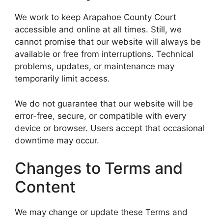
We work to keep Arapahoe County Court
accessible and online at all times. Still, we
cannot promise that our website will always be
available or free from interruptions. Technical
problems, updates, or maintenance may
temporarily limit access.
We do not guarantee that our website will be
error-free, secure, or compatible with every
device or browser. Users accept that occasional
downtime may occur.
Changes to Terms and
Content
We may change or update these Terms and