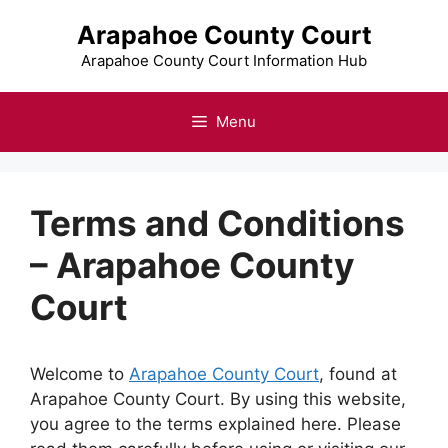
Skip
Arapahoe County Court
to
content
Arapahoe County Court Information Hub
Menu
Terms and Conditions
– Arapahoe County
Court
Welcome to
Arapahoe County Court
, found at
Arapahoe County Court. By using this website,
you agree to the terms explained here. Please