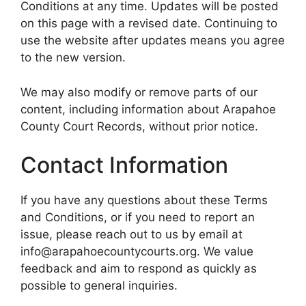
Conditions at any time. Updates will be posted
on this page with a revised date. Continuing to
use the website after updates means you agree
to the new version.
We may also modify or remove parts of our
content, including information about Arapahoe
County Court Records, without prior notice.
Contact Information
If you have any questions about these Terms
and Conditions, or if you need to report an
issue, please reach out to us by email at
info@arapahoecountycourts.org. We value
feedback and aim to respond as quickly as
possible to general inquiries.