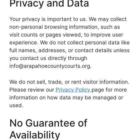
Privacy and Data
Your privacy is important to us. We may collect
non-personal browsing information, such as
visit counts or pages viewed, to improve user
experience. We do not collect personal data like
full names, addresses, or contact details unless
you contact us directly through
info@arapahoecountycourts.org.
We do not sell, trade, or rent visitor information.
Please review our
Privacy Policy
page for more
information on how data may be managed or
used.
No Guarantee of
Availability