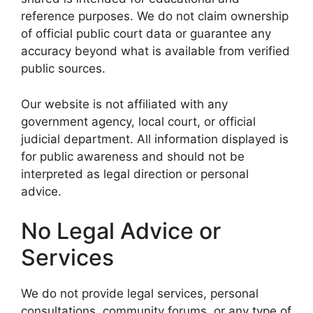
reference purposes. We do not claim ownership
of official public court data or guarantee any
accuracy beyond what is available from verified
public sources.
Our website is not affiliated with any
government agency, local court, or official
judicial department. All information displayed is
for public awareness and should not be
interpreted as legal direction or personal
advice.
No Legal Advice or
Services
We do not provide legal services, personal
consultations, community forums, or any type of