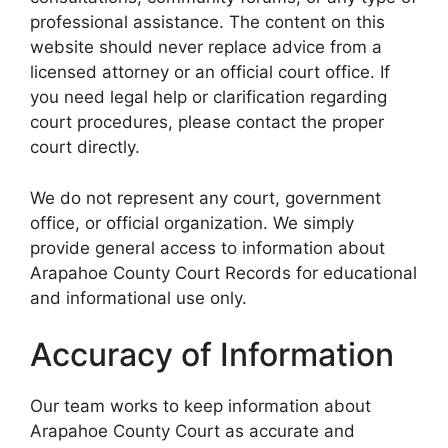
professional assistance. The content on this
website should never replace advice from a
licensed attorney or an official court office. If
you need legal help or clarification regarding
court procedures, please contact the proper
court directly.
We do not represent any court, government
office, or official organization. We simply
provide general access to information about
Arapahoe County Court Records for educational
and informational use only.
Accuracy of Information
Our team works to keep information about
Arapahoe County Court as accurate and