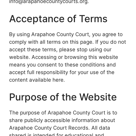
info@arapahoecountycourts.org.
Acceptance of Terms
By using Arapahoe County Court, you agree to
comply with all terms on this page. If you do not
accept these terms, please stop using our
website. Accessing or browsing this website
means you consent to these conditions and
accept full responsibility for your use of the
content available here.
Purpose of the Website
The purpose of Arapahoe County Court is to
share publicly accessible information about
Arapahoe County Court Records. All data
shared is intended for educational and